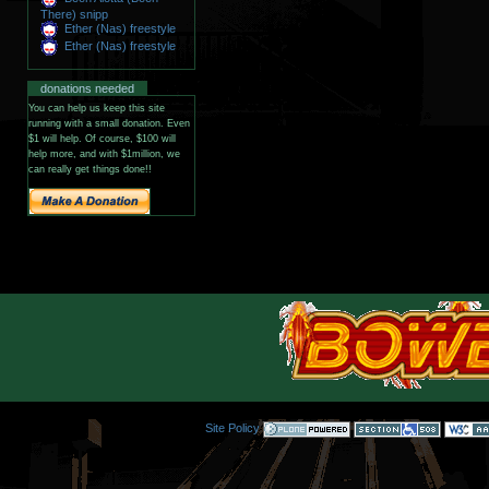
There) snipp
Ether (Nas) freestyle
Ether (Nas) freestyle
donations needed
You can help us keep this site
running with a small donation. Even
$1 will help. Of course, $100 will
help more, and with $1million, we
can really get things done!!
Site Policy