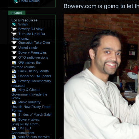
Photo Albums
Bowery.com is going to let th
related
Local resources
Walah
Bowery DJ Vinyl
Turn Me Up N Da
Heaphonez
Operation Take Over
United single
Bowery Freestyles
OTO radio versions
GG makes the
mixtape rounds!
Black History Month
Lindahl on CMJ panel
Bowery Documentary
released
Nitty & Ghetto
Government Invade the
Bronx
Music Industry
Unveils New Piracy-Proof
Format
St.Ides of March Sale!
Bowery takes
Shinjuku by storm!
UNITED
Announcement
verizon cuts the wire!