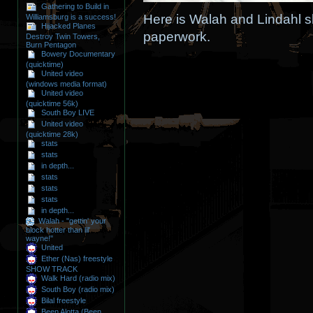
Gathering to Build in
Here is Walah and Lindahl sh
Williamsburg is a success!
Hijacked Planes
paperwork.
Destroy Twin Towers,
Burn Pentagon
Bowery Documentary
(quicktime)
United video
(windows media format)
United video
(quicktime 56k)
South Boy LIVE
United video
(quicktime 28k)
stats
stats
in depth...
stats
stats
stats
in depth...
Walah - "gettin' your
block hotter than lil'
wayne!"
United
Ether (Nas) freestyle
SHOW TRACK
Walk Hard (radio mix)
South Boy (radio mix)
Bilal freestyle
Been Alotta (Been