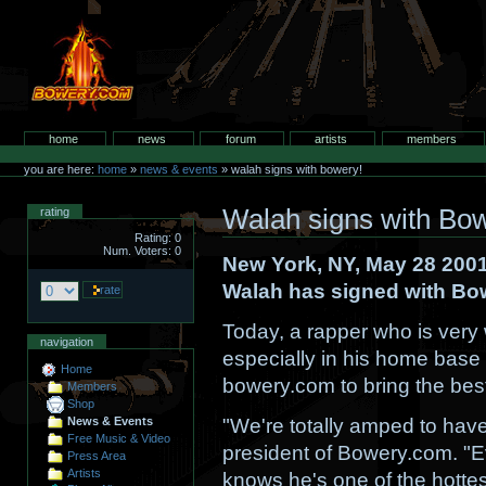
Skip
to
content.
bowery.com
Sections
home
news
forum
artists
members
Personal
tools
you are here:
home
»
news & events
»
walah signs with bowery!
Walah signs with Bo
rating
Rating: 0
Num. Voters: 0
New York, NY, May 28 2001
Walah has signed with Bo
Today, a rapper who is ver
navigation
especially in his home base 
Home
bowery.com to bring the best
Members
Shop
"We're totally amped to hav
News & Events
Free Music & Video
president of Bowery.com. "
Press Area
Artists
knows he's one of the hottes