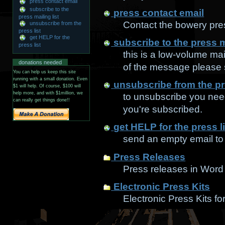
press contact email
subscribe to the
press contact email
press mailing list
Contact the bowery pres
unsubscribe from the
press list
get HELP for the
subscribe to the press ma
press list
this is a low-volume mail
donations needed
of the message please s
You can help us keep this site
running with a small donation. Even
unsubscribe from the pre
$1 will help. Of course, $100 will
help more, and with $1million, we
to unsubscribe you need
can really get things done!!
you're subscribed.
get HELP for the press li
send an empty email to t
Press Releases
Press releases in Word
Electronic Press Kits
Electronic Press Kits for