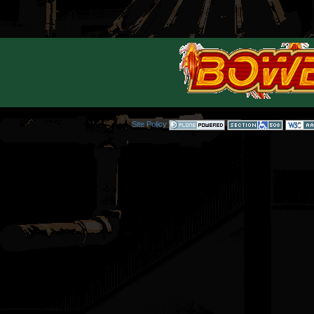
Site Policy