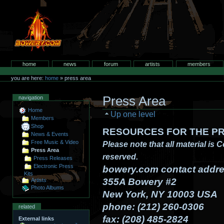
Skip
to
content.
bowery.com
Sections
home
news
forum
artists
members
Personal
tools
you are here:
home
»
press area
Press Area
navigation
Home
Up one level
Members
Shop
RESOURCES FOR THE PR
News & Events
Free Music & Video
Please note that all material is 
Press Area
reserved.
Press Releases
Electronic Press
bowery.com contact addre
Kits
355A Bowery #2
Artists
Photo Albums
New York, NY 10003 USA
phone: (212) 260-0306
related
fax: (208) 485-2824
External links