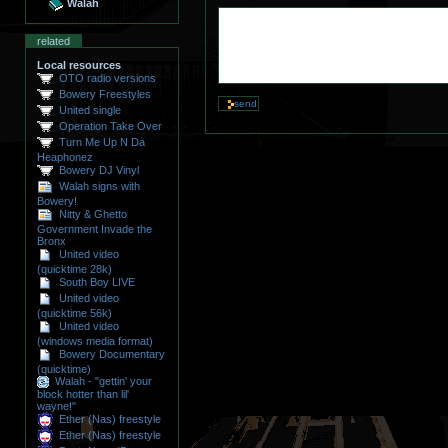
Walah
related
Local resources
OTO radio versions
Bowery Freestyles
United single
Operation Take Over
Turn Me Up N Da
Heaphonez
Bowery DJ Vinyl
Walah signs with
Bowery!
Nitty & Ghetto
Government Invade the
Bronx
United video
(quicktime 28k)
South Boy LIVE
United video
(quicktime 56k)
United video
(windows media format)
Bowery Documentary
(quicktime)
Walah - "gettin' your
block hotter than lil'
wayne!"
Ether (Nas) freestyle
Ether (Nas) freestyle