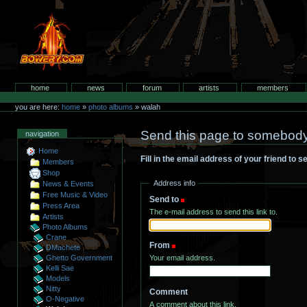
Skip
to
content.
bowery.com
Sections
home
news
forum
artists
members
Personal
tools
you are here:
home
»
photo albums
»
walah
Send this page to somebod
navigation
Home
Fill in the email address of your friend to 
Members
Shop
Address info
News & Events
Free Music & Video
Send to
(Required)
Press Area
The e-mail address to send this link to.
Artists
Photo Albums
Crane
From
(Required)
DMachete
Your email address.
Ghetto Government
Kelli Sae
Models
Nitty
Comment
O-Negative
A comment about this link.