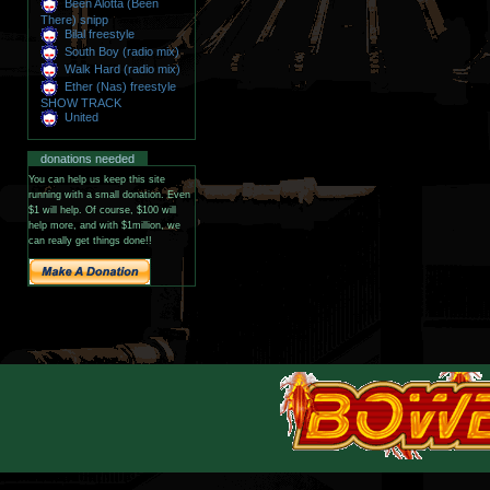
Been Alotta (Been
There) snipp
Bilal freestyle
South Boy (radio mix)
Walk Hard (radio mix)
Ether (Nas) freestyle
SHOW TRACK
United
donations needed
You can help us keep this site
running with a small donation. Even
$1 will help. Of course, $100 will
help more, and with $1million, we
can really get things done!!