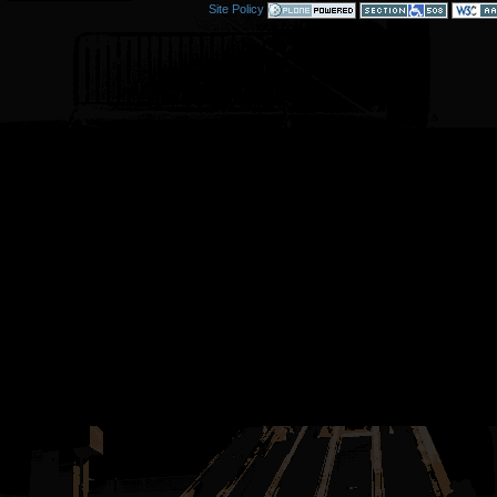
Site Policy