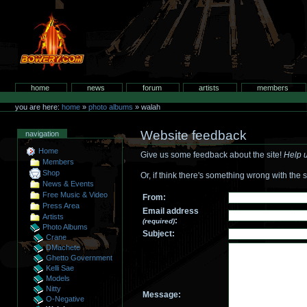
Skip
to
content.
bowery.com
Sections
home
news
forum
artists
members
Personal
tools
you are here:
home
»
photo albums
»
walah
Website feedback
navigation
Home
Give us some feedback about the site!
Help u
Members
Shop
Or, if think there's something wrong with the s
News & Events
Free Music & Video
From:
Press Area
Email address
Artists
:
(required)
Photo Albums
Subject:
Crane
DMachete
Ghetto Government
Kelli Sae
Models
Nitty
Message:
O-Negative