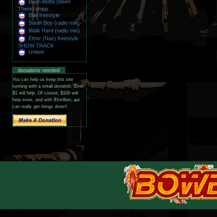
Been Alotta (Been
There) snipp
Bilal freestyle
South Boy (radio mix)
Walk Hard (radio mix)
Ether (Nas) freestyle
SHOW TRACK
United
donations needed
You can help us keep this site
running with a small donation. Even
$1 will help. Of course, $100 will
help more, and with $1million, we
can really get things done!!