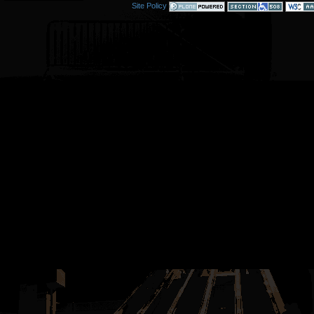
Site Policy