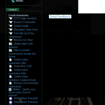
Walah
related
Local resources
OTO radio versions
Bowery Freestyles
United single
Operation Take Over
Turn Me Up N Da
Heaphonez
Bowery DJ Vinyl
Walah signs with
Bowery!
Nitty & Ghetto
Government Invade the
Bronx
United video
(quicktime 28k)
South Boy LIVE
United video
(quicktime 56k)
United video
(windows media format)
Bowery Documentary
(quicktime)
Walah - "gettin' your
block hotter than lil'
wayne!"
Ether (Nas) freestyle
Ether (Nas) freestyle