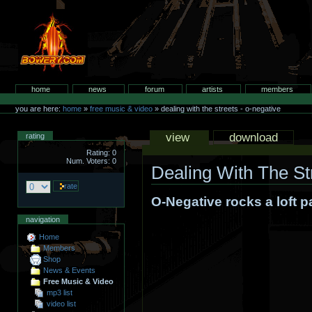
Skip
to
content.
bowery.com
Sections
home
news
forum
artists
members
Personal
tools
you are here:
home
»
free music & video
»
dealing with the streets - o-negative
Views
view
download
rating
Rating: 0
Num. Voters: 0
Dealing With The St
O-Negative rocks a loft p
navigation
Home
Members
Shop
News & Events
Free Music & Video
mp3 list
video list