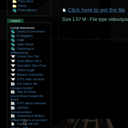
Press Area
Artists
Click here to get the file
Photo Albums
Size
1.07 M
-
File type
video/qui
related
Local resources
Ghetto Government
O-Negative
chillin
Video Shoot
Gathering in
Williamsburg
Ghetto Gov Tee
Gutta Mixes Vol.1
Operation Take Over
United single
Bowery Freestyles
OTO radio versions
GG makes the
mixtape rounds!
Nitty & Ghetto
Government Invade the
Bronx
OTO album released
UNITED
Announcement
Gathering to Build in
Williamsburg is a success!
Dealing with the