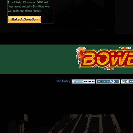
$1 will help. Of course, $100 will
help more, and with $1million, we
can really get things done!!
Site Policy