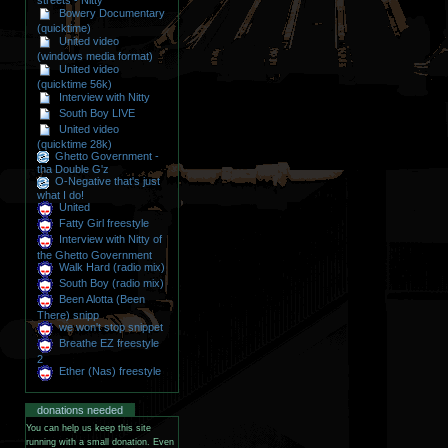
streets - Nitty
Bowery Documentary
(quicktime)
United video
(windows media format)
United video
(quicktime 56k)
Interview with Nitty
South Boy LIVE
United video
(quicktime 28k)
Ghetto Government -
tha Double G'z
O-Negative that's just
what I do!
United
Fatty Girl freestyle
Interview with Nitty of
the Ghetto Government
Walk Hard (radio mix)
South Boy (radio mix)
Been Alotta (Been
There) snipp
we won't stop snippet
Breathe EZ freestyle
2
Ether (Nas) freestyle
donations needed
You can help us keep this site
running with a small donation. Even