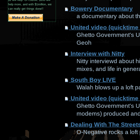
help more, and with $1million, we
Bowery Documentary
can really get things done!!
a documentary about th
United video (quicktime
Ghetto Government's Un
Geoh
Interview with Nitty
Nitty interviewd about 
mixes, and life in gener
South Boy LIVE
Walah blows up a loft p
United video (quicktime
Ghetto Government's Un
modems) produced and
Dealing With The Street
O-Negative rocks a loft 