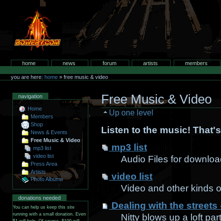
Skip
to
content.
bowery.com
Sections
home
news
forum
artists
members
Personal
tools
you are here:
home
»
free music & video
Free Music & Video
navigation
Home
Up one level
Members
Shop
Listen to the music! That's 
News & Events
Free Music & Video
mp3 list
mp3 list
video list
Audio Files for downlo
Press Area
Artists
video list
Photo Albums
Video and other kinds o
donations needed
Dealing with the streets -
You can help us keep this site
running with a small donation. Even
Nitty blows up a loft pa
$1 will help. Of course, $100 will