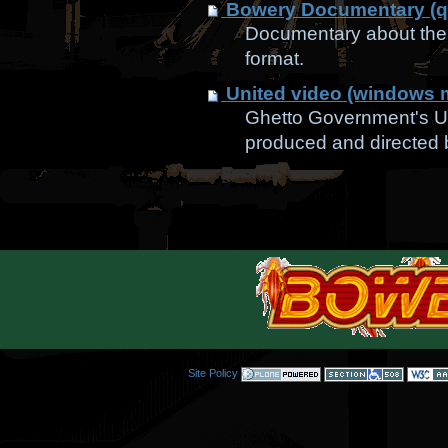
Bowery Documentary (q
Documentary about the 
format.
United video (windows 
Ghetto Government's Un
produced and directed
Site Policy