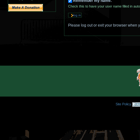
Remember my name.
Check this to have your user name filled in auto
Please log out or exit your browser when 
Site Policy