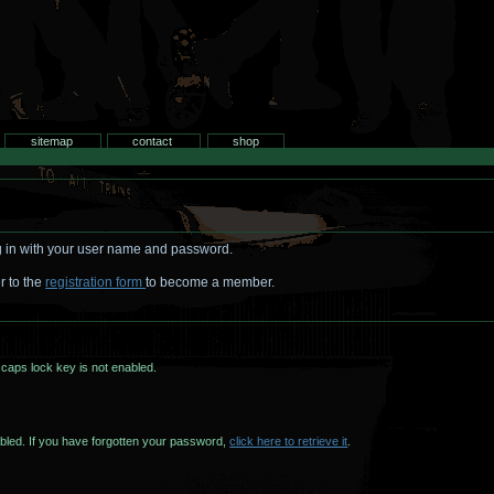
search
sitemap
contact
shop
log in with your user name and password.
r to the
registration form
to become a member.
caps lock key is not enabled.
Case sensitive, make sure caps lock is not enabled. If you have forgotten your password,
click here to retrieve it
.