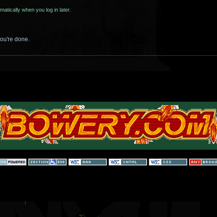
matically when you log in later.
you're done.