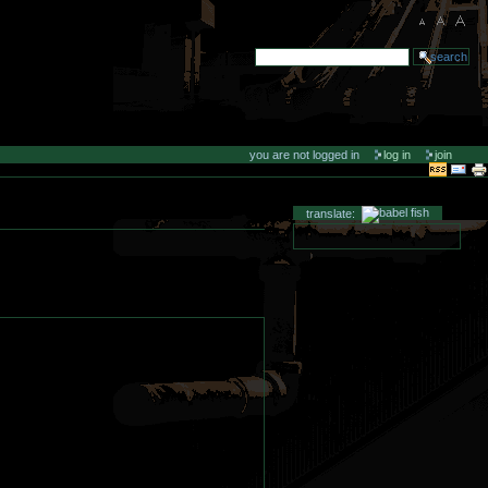
you are not logged in
log in
join
translate: