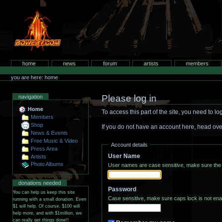
Skip
to
content.
bowery.com
Sections
home
news
forum
artists
members
Personal
tools
you are here: home
Please log in
navigation
Home
To access this part of the site, you need to 
Members
Shop
If you do not have an account here, head ove
News & Events
Free Music & Video
Account details
Press Area
User Name
Artists
Photo Albums
User names are case sensitive, make sure the 
donations needed
Password
You can help us keep this site
running with a small donation. Even
$1 will help. Of course, $100 will
help more, and with $1million, we
can really get things done!!