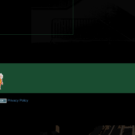
Privacy Policy