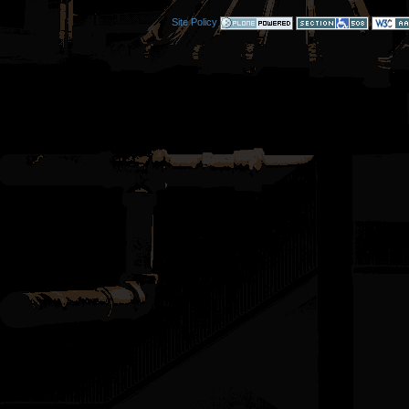
Site Policy