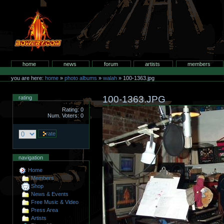
Skip
to
content.
bowery.com
Sections
home
news
forum
artists
members
Personal
tools
you are here:
home
»
photo albums
»
walah
»
100-1363.jpg
100-1363.JPG
rating
Rating: 0
Num. Voters: 0
navigation
Home
Members
Shop
News & Events
Free Music & Video
Press Area
Artists