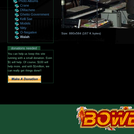
Photo Albums
Crane
DMachete
Ghetto Government
Kelli Sae
Models
Nitty
O-Negative
Size:
880x584
(
167 K
bytes)
Walah
donations needed
You can help us keep this site
running with a small donation. Even
$1 will help. Of course, $100 will
help more, and with $1million, we
can really get things done!!