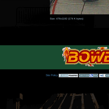
Size:
476x1192
(
174 K
bytes)
Site Policy