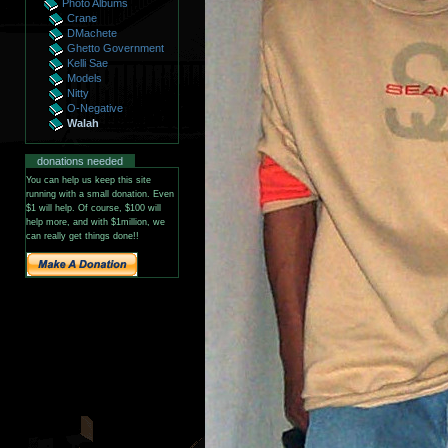
Photo Albums
Crane
DMachete
Ghetto Government
Kelli Sae
Models
Nitty
O-Negative
Walah
donations needed
You can help us keep this site
running with a small donation. Even
$1 will help. Of course, $100 will
help more, and with $1million, we
can really get things done!!