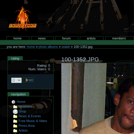
Skip
to
content.
bowery.com
Sections
home
news
forum
artists
members
Personal
tools
you are here:
home
»
photo albums
»
walah
»
100-1352.jpg
100-1352.JPG
rating
Rating: 0
Num. Voters: 0
navigation
Home
Members
Shop
News & Events
Free Music & Video
Press Area
Artists