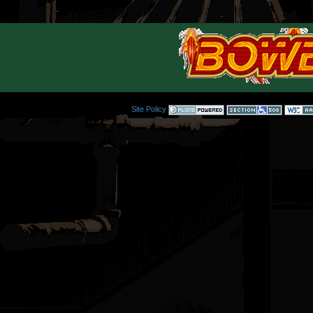
Site Policy