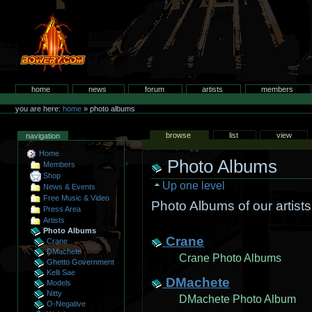
Skip
to
content.
bowery.com
Sections
home
news
forum
artists
members
Personal
tools
you are here:
home
»
photo albums
Views
browse
list
view
navigation
Home
Photo Albums
Members
Shop
Up one level
News & Events
Free Music & Video
Photo Albums of our artists,
Press Area
Artists
Select
Photo Albums
an
Crane
Crane
item
DMachete
to
Crane Photo Albums
Ghetto Government
add
Kelli Sae
DMachete
Models
Nitty
DMachete Photo Album
O-Negative