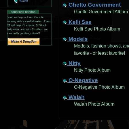
Walah
Ghetto Government
Ghetto Government Album
donations needed
You can help us keep this site
Kelli Sae
running with a small donation. Even
$1 will help. Of course, $100 will
Kelli Sae Photo Album
help more, and with $1million, we
can really get things done!!
Models
Models, fashion shows, an
favorite - or least favorite!
Nitty
Nitty Photo Album
O-Negative
O-Negative Photo Album
Walah
Walah Photo Album